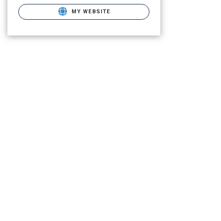
MY WEBSITE