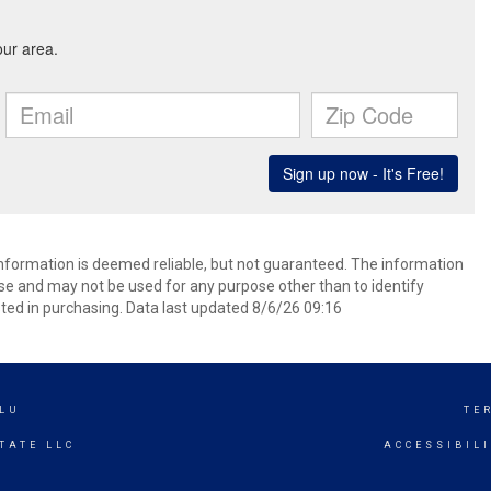
 information is deemed reliable, but not guaranteed. The information
e and may not be used for any purpose other than to identify
ed in purchasing. Data last updated 8/6/26 09:16
LU
TE
TATE LLC
ACCESSIBIL