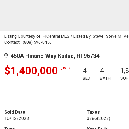
Listing Courtesy of: HiCentral MLS / Listed By: Steve "Steve M" K
Contact: (808) 596-0456
450A Hinano Way Kailua, HI 96734
$1,400,000
(USD)
4
4
1,
BED
BATH
SQF
Sold Date:
Taxes
10/12/2023
$386
(2023)