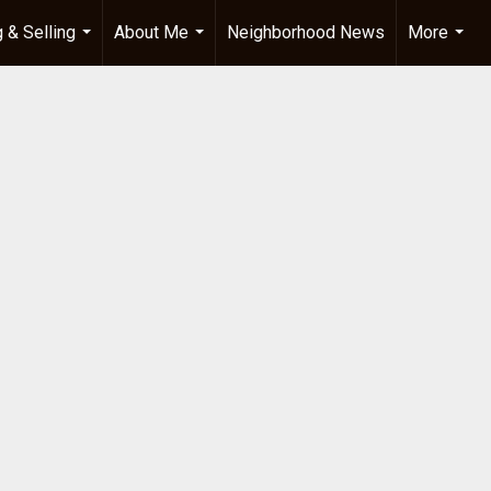
 & Selling
About Me
Neighborhood News
More
...
...
...