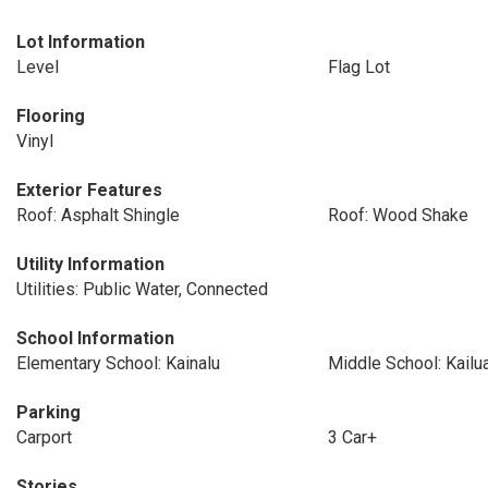
Lot Information
Level
Flag Lot
Flooring
Vinyl
Exterior Features
Roof: Asphalt Shingle
Roof: Wood Shake
Utility Information
Utilities: Public Water, Connected
School Information
Elementary School: Kainalu
Middle School: Kailu
Parking
Carport
3 Car+
Stories