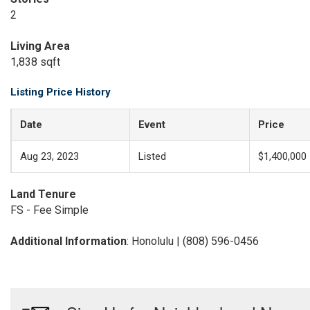
2
Living Area
1,838 sqft
Listing Price History
Date
Event
Price
Aug 23, 2023
Listed
$1,400,000
Land Tenure
FS - Fee Simple
Additional Information
: Honolulu | (808) 596-0456