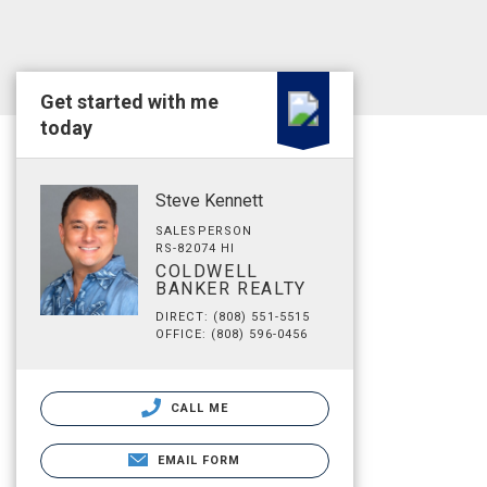
Get started with me
today
Steve Kennett
SALESPERSON
RS-82074 HI
COLDWELL
BANKER REALTY
DIRECT: (808) 551-5515
OFFICE: (808) 596-0456
CALL ME
EMAIL FORM