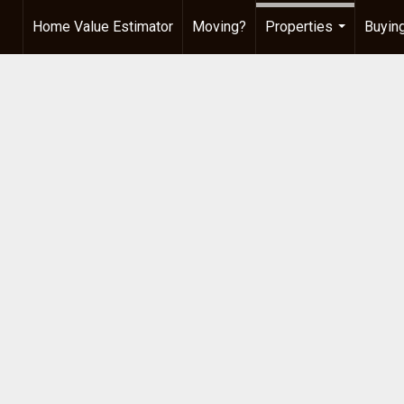
Home Value Estimator
Moving?
Properties
Buying
...