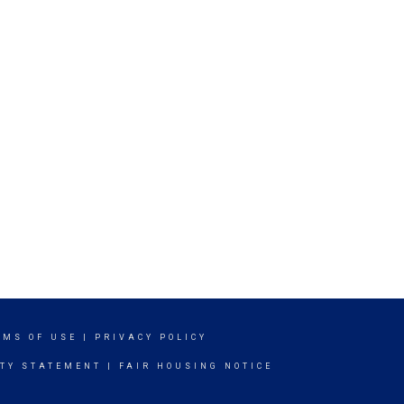
RMS OF USE
|
PRIVACY POLICY
ITY STATEMENT
|
FAIR HOUSING NOTICE