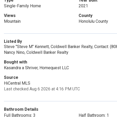
Type
Year Built
Single-Family Home
2021
Views
County
Mountain
Honolulu County
Listed By
Steve "Steve M" Kennett, Coldwell Banker Realty, Contact: (8
Nancy Nino, Coldwell Banker Realty
Bought with
Kasandra a Shriver, Homequest LLC
Source
HiCentral MLS
Last checked Aug 6 2026 at 4:16 PM UTC
Bathroom Details
Full Bathrooms: 3
Half Bathroom: 1