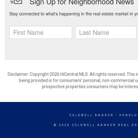
Disclaimer: Copyright 2026 HiCentral MLS. All rights reserved. This
being provided is for consumers’ personal, non-commercial us
prospective properties consumers may be interest
COLDWELL BANKER
- HONOLU
© 2026 COLDWELL BANKER REAL ES