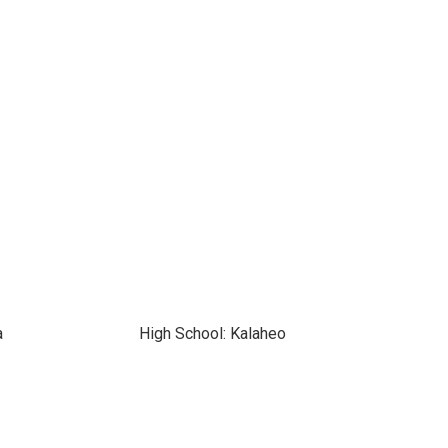
a
High School: Kalaheo