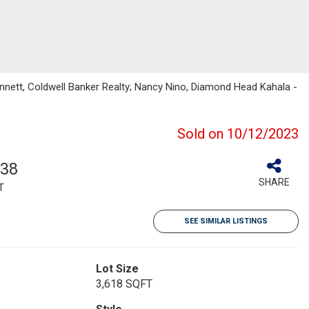
ennett, Coldwell Banker Realty; Nancy Nino, Diamond Head Kahala -
Sold on 10/12/2023
838
SHARE
T
SEE SIMILAR LISTINGS
Lot Size
3,618 SQFT