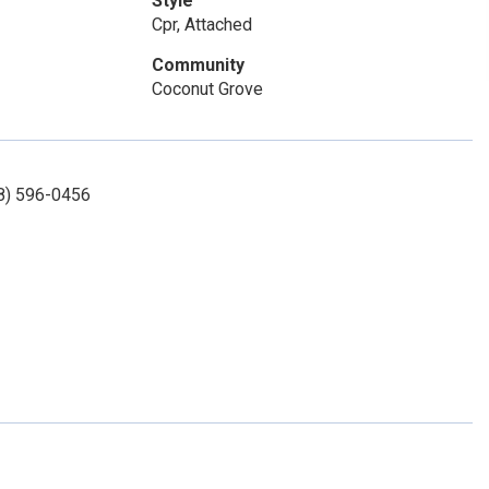
Style
Cpr, Attached
Community
Coconut Grove
08) 596-0456