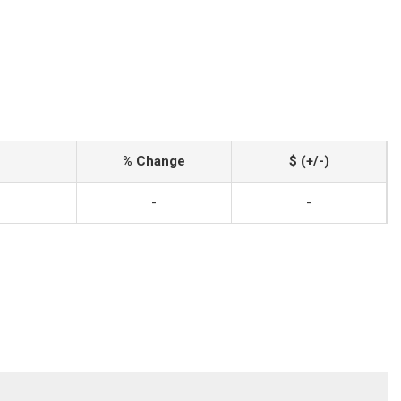
% Change
$ (+/-)
-
-